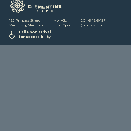
123 Princess Street
Mon–Sun
204-942-9497
Winnipeg, Manitoba
9am–2pm
(no resos)
Email
Call upon arrival
for accessibility