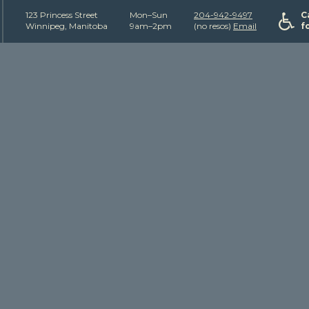
123 Princess Street
Mon–Sun
204-942-9497
C
Winnipeg, Manitoba
9am–2pm
(no resos)
Email
f