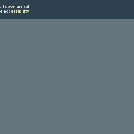
all upon arrival
or accessibility