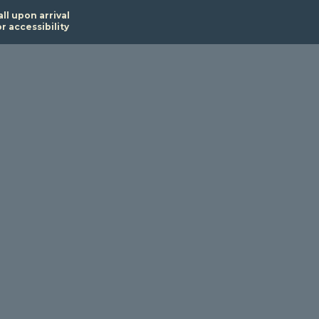
all upon arrival
or accessibility