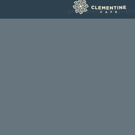
add caramel or vanilla – $0.