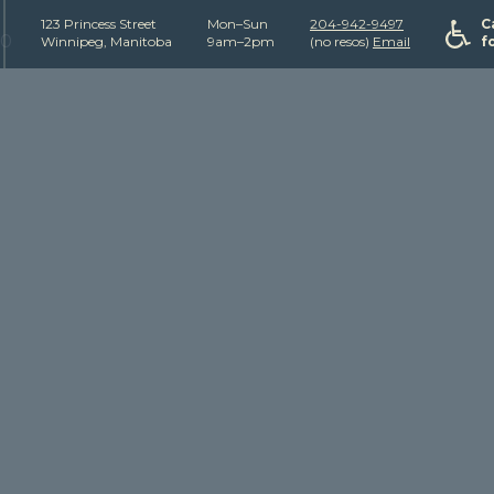
123 Princess Street
Mon–Sun
204-942-9497
C
50
Winnipeg, Manitoba
9am–2pm
(no resos)
Email
f