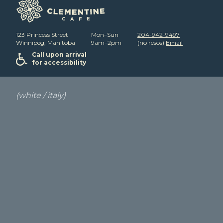
123 Princess Street
Mon–Sun
204-942-9497
Winnipeg, Manitoba
9am–2pm
(no resos)
Email
Call upon arrival
for accessibility
(white / italy)