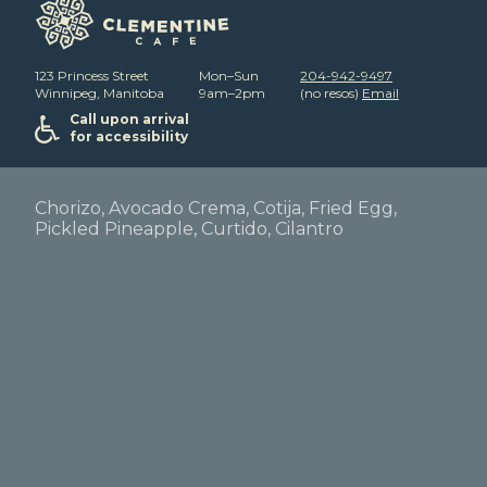
123 Princess Street
Mon–Sun
204-942-9497
Winnipeg, Manitoba
9am–2pm
(no resos)
Email
Call upon arrival
for accessibility
Chorizo, Avocado Crema, Cotija, Fried Egg,
Pickled Pineapple, Curtido, Cilantro