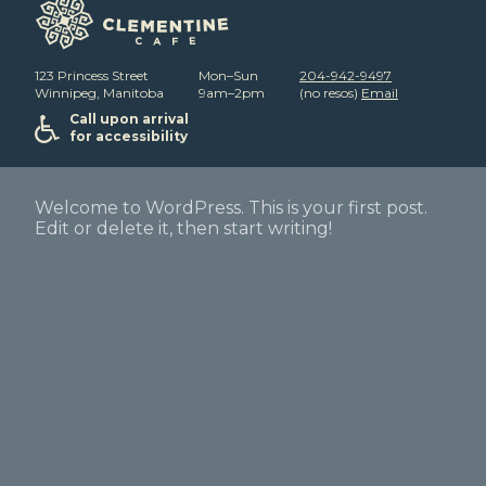
123 Princess Street
Mon–Sun
204-942-9497
Winnipeg, Manitoba
9am–2pm
(no resos)
Email
Call upon arrival
for accessibility
Welcome to WordPress. This is your first post.
Edit or delete it, then start writing!